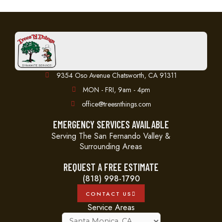
9354 Oso Avenue Chatsworth, CA 91311
MON - FRI, 9am - 4pm
office@treesnthings.com
EMERGENCY SERVICES AVAILABLE
Serving The San Fernando Valley &
Surrounding Areas
REQUEST A FREE ESTIMATE
(818) 998-1790
CONTACT US
Service Areas