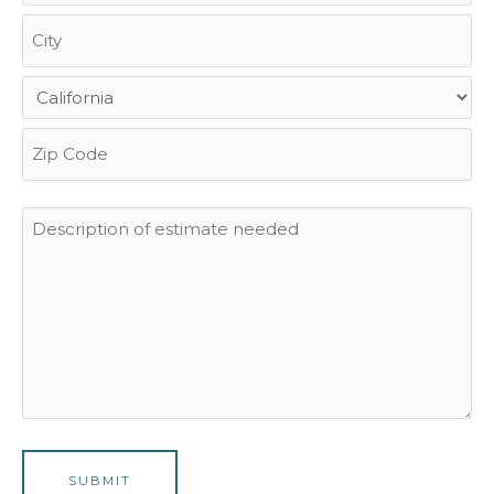
Description
of
estimate
needed