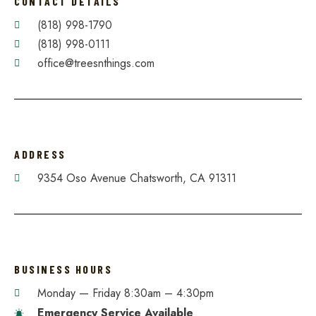
CONTACT DETAILS
(818) 998-1790
(818) 998-0111
office@treesnthings.com
ADDRESS
9354 Oso Avenue Chatsworth, CA 91311
BUSINESS HOURS
Monday — Friday 8:30am – 4:30pm​
Emergency Service Available