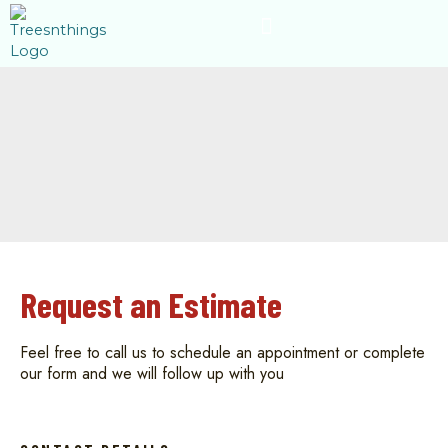
Skip
content
to
content
Request an Estimate
Feel free to call us to schedule an appointment or complete
our form and we will follow up with you