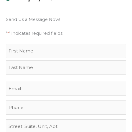
Send Us a Message Now!
"
" indicates required fields
*
Name
First
Last
Street
City
State
ZIP
*
Address
Code
Email
*
Phone
Address