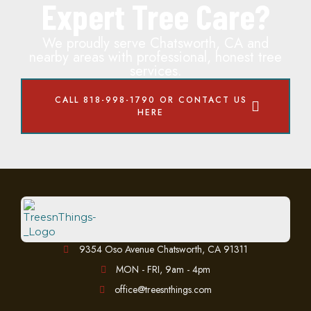
Expert Tree Care?
We proudly serve Chatsworth, CA and
nearby areas with professional, honest tree
services.
CALL 818-998-1790 OR CONTACT US
HERE
9354 Oso Avenue Chatsworth, CA 91311
MON - FRI, 9am - 4pm
office@treesnthings.com