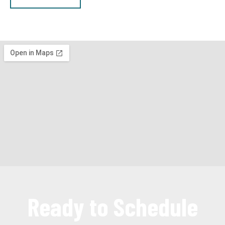
Ready to Schedule