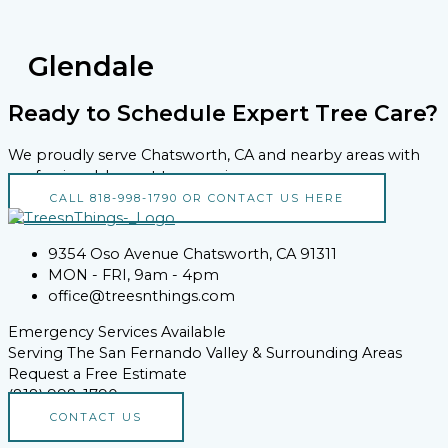
Glendale
Ready to Schedule Expert Tree Care?
We proudly serve Chatsworth, CA and nearby areas with
professional, honest tree services.
CALL 818-998-1790 OR CONTACT US HERE
9354 Oso Avenue Chatsworth, CA 91311
MON - FRI, 9am - 4pm
office@treesnthings.com
Emergency Services Available
Serving The San Fernando Valley & Surrounding Areas
Request a Free Estimate
(818) 998-1790
CONTACT US