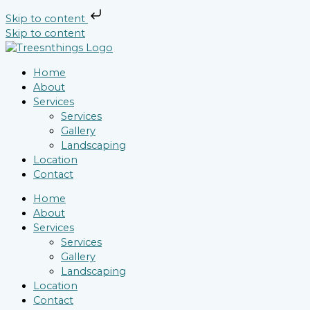
Skip to content
Skip to content
Home
About
Services
Services
Gallery
Landscaping
Location
Contact
Home
About
Services
Services
Gallery
Landscaping
Location
Contact