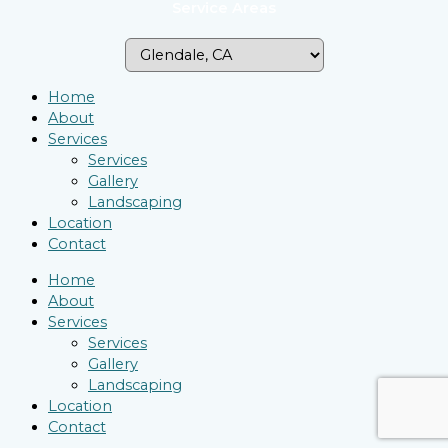
Service Areas
Home
About
Services
Services
Gallery
Landscaping
Location
Contact
Home
About
Services
Services
Gallery
Landscaping
Location
Contact