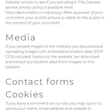
Gravatar service to see if you are using it. The Gravatar
service privacy policy is available here:
https://automattic.com/privacy/. After approval of your
comment, your profile picture is visible to the public in
the context of your comment.
Media
If you upload images to the website, you should avoid
uploading images with embedded location data (EXIF
GPS) included. Visitors to the website can download
and extract any location data from images on the
website.
Contact forms
Cookies
If you leave a comment on our site you may opt-in to
saving your name, email address and website in