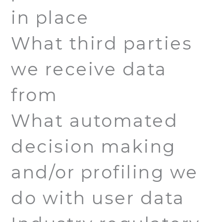
in place
What third parties
we receive data
from
What automated
decision making
and/or profiling we
do with user data