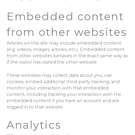
Embedded content
from other websites
Articles on this site may include embedded content
(e.g. videos, images, articles, etc.). Embedded content
from other websites behaves in the exact same way as
if the visitor has visited the other website.
These websites may collect data about you, use
cookies, embed additional third-party tracking, and
monitor your interaction with that embedded
content, including tracking your interaction with the
embedded content if you have an account and are
logged in to that website.
Analytics