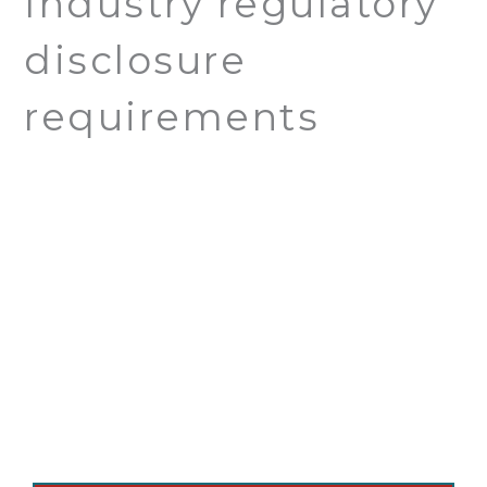
Industry regulatory
disclosure
requirements
Ready to Schedule
Expert Tree Care?
We proudly serve Chatsworth, CA and
nearby areas with professional, honest tree
services.