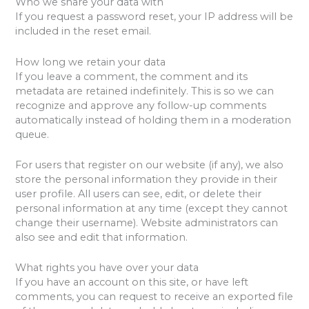
Who we share your data with
If you request a password reset, your IP address will be
included in the reset email.
How long we retain your data
If you leave a comment, the comment and its
metadata are retained indefinitely. This is so we can
recognize and approve any follow-up comments
automatically instead of holding them in a moderation
queue.
For users that register on our website (if any), we also
store the personal information they provide in their
user profile. All users can see, edit, or delete their
personal information at any time (except they cannot
change their username). Website administrators can
also see and edit that information.
What rights you have over your data
If you have an account on this site, or have left
comments, you can request to receive an exported file