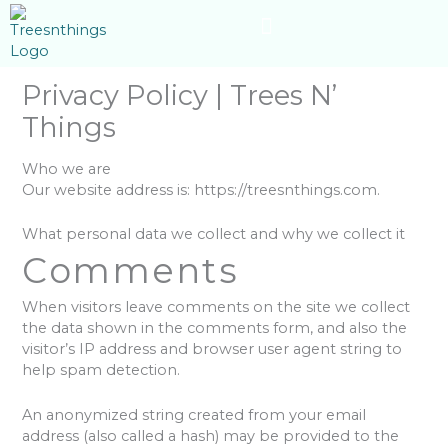
Skip
content
to
content
Privacy Policy | Trees N’
Things
Who we are
Our website address is: https://treesnthings.com.
What personal data we collect and why we collect it
Comments
When visitors leave comments on the site we collect
the data shown in the comments form, and also the
visitor’s IP address and browser user agent string to
help spam detection.
An anonymized string created from your email
address (also called a hash) may be provided to the