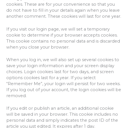
cookies. These are for your convenience so that you
do not have to fill in your details again when you leave
another comment. These cookies will last for one year.
If you visit our login page, we will set a temporary
cookie to determine if your browser accepts cookies.
This cookie contains no personal data and is discarded
when you close your browser.
When you log in, we will also set up several cookies to
save your login information and your screen display
choices. Login cookies last for two days, and screen
options cookies last for a year. If you select
“Remember Me”, your login will persist for two weeks.
If you log out of your account, the login cookies will be
removed.
If you edit or publish an article, an additional cookie
will be saved in your browser. This cookie includes no
personal data and simply indicates the post ID of the
article you just edited. It expires after 1 day.