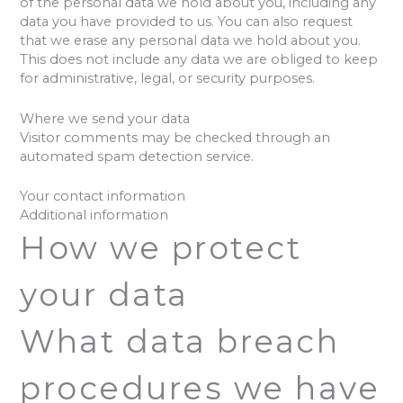
of the personal data we hold about you, including any
data you have provided to us. You can also request
that we erase any personal data we hold about you.
This does not include any data we are obliged to keep
for administrative, legal, or security purposes.
Where we send your data
Visitor comments may be checked through an
automated spam detection service.
Your contact information
Additional information
How we protect
your data
What data breach
procedures we have