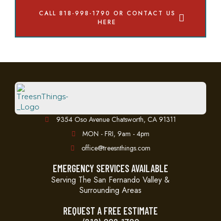
CALL 818-998-1790 OR CONTACT US
HERE
9354 Oso Avenue Chatsworth, CA 91311
MON - FRI, 9am - 4pm
office@treesnthings.com
EMERGENCY SERVICES AVAILABLE
Serving The San Fernando Valley &
Surrounding Areas
REQUEST A FREE ESTIMATE